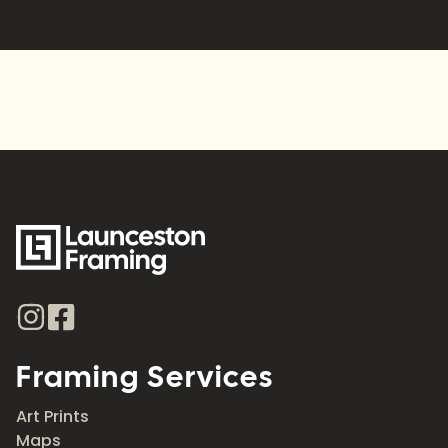
Alternative:
Framing Services
Art Prints
Maps