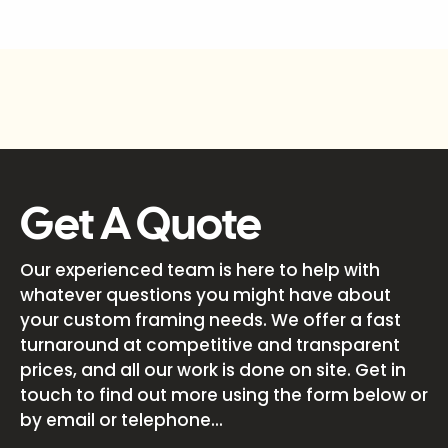
Get A Quote
Our experienced team is here to help with
whatever questions you might have about
your custom framing needs. We offer a fast
turnaround at competitive and transparent
prices, and all our work is done on site. Get in
touch to find out more using the form below or
by email or telephone...