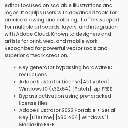
editor focused on scalable illustrations and
logos. It equips users with advanced tools for
precise drawing and coloring. It offers support
for multiple artboards, layers, and integration
with Adobe Cloud. Known to designers and
artists for print, web, and mobile work.
Recognized for powerful vector tools and
superior artwork creation.
Key generator bypassing hardware ID
restrictions
Adobe Illustrator License[Activated]
Windows 10 (x32x64) [Patch] .zip FREE
Bypass activation using pre-cracked
license files
Adobe Illustrator 2022 Portable + Serial
Key [Lifetime] [x86-x64] Windows 11
MediaFire FREE