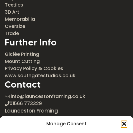
Textiles
3D Art
Memorabilia
Oversize
Trade
Further Info
Giclée Printing
Mount Cutting
Privacy Policy & Cookies
www.southgatestudios.co.uk
Contact
info@launcestonframing.co.uk
01566 773329
Launceston Framing
The Roundabout
Manage Consent
Newport Industrial Estate