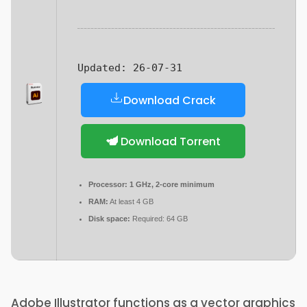
Updated:
26-07-31
Download Crack
Download Torrent
Processor:
1 GHz, 2-core minimum
RAM:
At least 4 GB
Disk space:
Required: 64 GB
Adobe Illustrator functions as a vector graphics