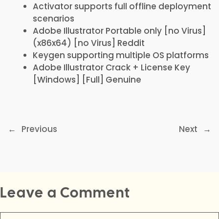
Activator supports full offline deployment
scenarios
Adobe Illustrator Portable only [no Virus]
(x86x64) [no Virus] Reddit
Keygen supporting multiple OS platforms
Adobe Illustrator Crack + License Key
[Windows] [Full] Genuine
←
Previous
Next
→
Leave a Comment
Comment