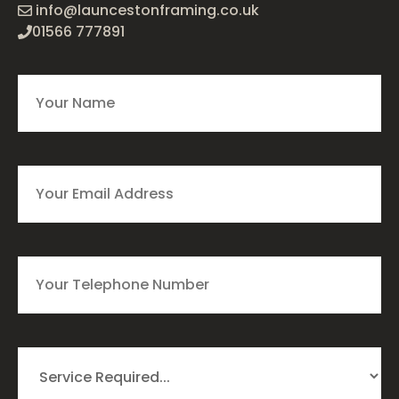
info@launcestonframing.co.uk
01566 777891