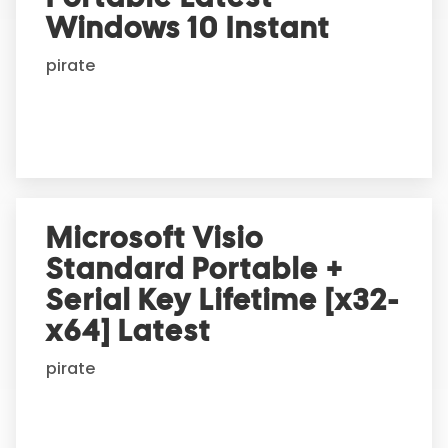
t
Windows 10 Instant
i
pirate
v
e
:
Microsoft Visio
Standard Portable +
Serial Key Lifetime [x32-
x64] Latest
pirate