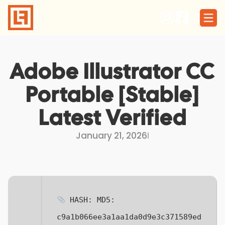
Skip
to
content
Adobe Illustrator CC
Portable [Stable]
Latest Verified
January 21, 2026
I
HASH: MD5:
c9a1b066ee3a1aa1da0d9e3c371589ed