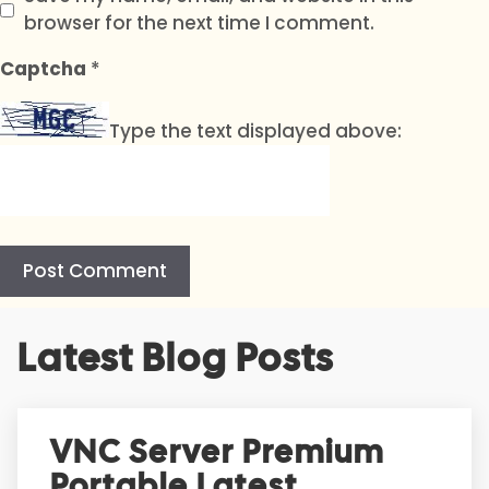
browser for the next time I comment.
Captcha
*
Type the text displayed above:
A
Latest Blog Posts
l
t
e
r
VNC Server Premium
n
Portable Latest
a