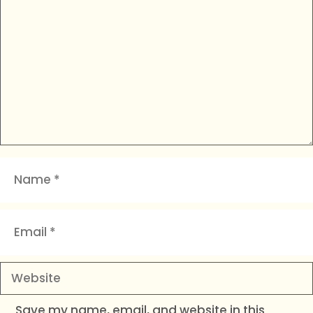
Name
Email
Website
Save my name, email, and website in this