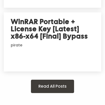
WinRAR Portable +
License Key [Latest]
x86-x64 [Final] Bypass
pirate
Read All Posts