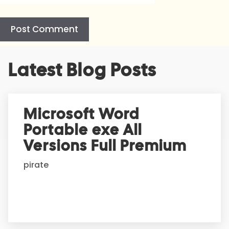
A
Latest Blog Posts
l
t
e
r
Microsoft Word
n
Portable exe All
a
t
Versions Full Premium
i
pirate
v
e
: