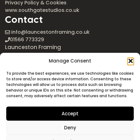
Privacy Policy & Cookies
www.southgatestudios.co.uk
Contact
info@launcestonframing.co.uk
01566 773329
Launceston Framing
The Roundabout
Manage Consent
Newport Industrial Estate
Launceston, Cornwall
To provide the best experiences, we use technologies like cookies
PL15 8EX
to store and/or access device information. Consenting to these
technologies will allow us to process data such as browsing
Google Maps
behavior or unique IDs on this site. Not consenting or withdrawing
consent, may adversely affect certain features and functions.
Accept
Deny
©2026 Launceston Framing. All Rights Reserved
Designed + Built by
Studio Akāw