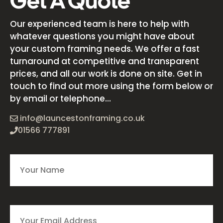
Get A Quote
Our experienced team is here to help with
whatever questions you might have about
your custom framing needs. We offer a fast
turnaround at competitive and transparent
prices, and all our work is done on site. Get in
touch to find out more using the form below or
by email or telephone...
info@launcestonframing.co.uk
01566 777891