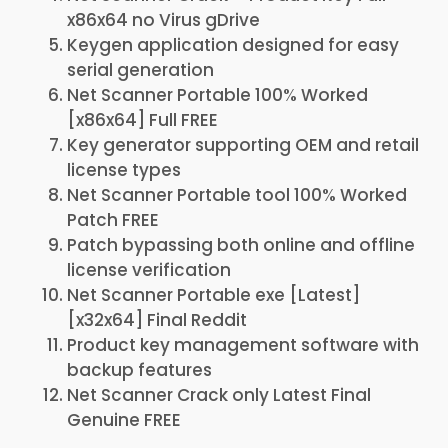
x86x64 no Virus gDrive
Keygen application designed for easy
serial generation
Net Scanner Portable 100% Worked
[x86x64] Full FREE
Key generator supporting OEM and retail
license types
Net Scanner Portable tool 100% Worked
Patch FREE
Patch bypassing both online and offline
license verification
Net Scanner Portable exe [Latest]
[x32x64] Final Reddit
Product key management software with
backup features
Net Scanner Crack only Latest Final
Genuine FREE