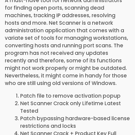
A must-have tool for network administrators
for finding open ports, scanning dead
machines, tracking IP addresses, resolving
hosts and more. Net Scanner is a network
administration application that comes with a
variate set of tools for managing workstations,
converting hosts and running port scans. The
program has not received any updates
recently and therefore, some of its functions
might not work properly or might be outdated.
Nevertheless, it might come in handy for those
who are still using old versions of Windows.
Patch file to remove activation popup
Net Scanner Crack only Lifetime Latest
Tested
Patch bypassing hardware-based license
restrictions and locks
Net Scanner Crack + Product Key Full