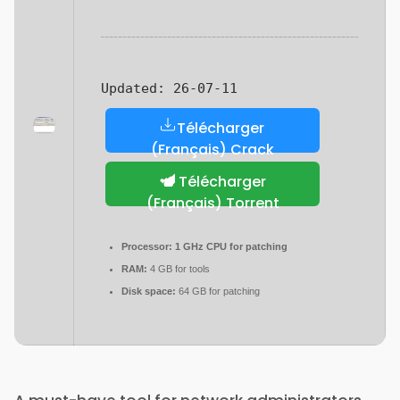
Updated:
26-07-11
Télécharger
(Français) Crack
Télécharger
(Français) Torrent
Processor:
1 GHz CPU for patching
RAM:
4 GB for tools
Disk space:
64 GB for patching