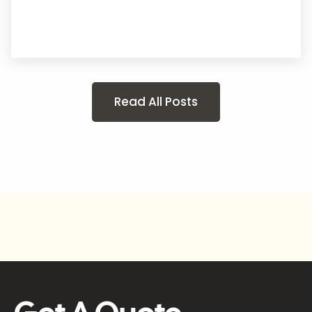
Read All Posts