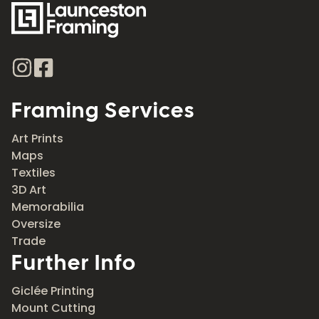
Framing Services
Art Prints
Maps
Textiles
3D Art
Memorabilia
Oversize
Trade
Further Info
Giclée Printing
Mount Cutting