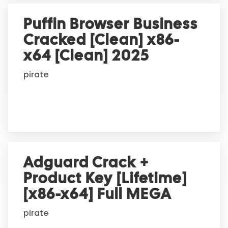
Puffin Browser Business
Cracked [Clean] x86-
x64 [Clean] 2025
pirate
Adguard Crack +
Product Key [Lifetime]
[x86-x64] Full MEGA
pirate