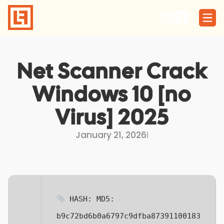
Skip
to
content
Net Scanner Crack
Windows 10 [no
Virus] 2025
January 21, 2026
I
HASH: MD5:
b9c72bd6b0a6797c9dfba87391100183