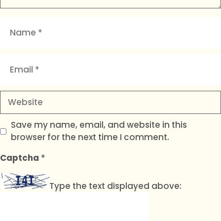
Name
Email
Website
Save my name, email, and website in this
browser for the next time I comment.
Captcha
*
Type the text displayed above: