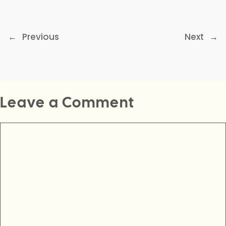
←
Previous
Next
→
Leave a Comment
Comment