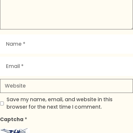
Name
Email
Website
Save my name, email, and website in this
browser for the next time I comment.
Captcha
*