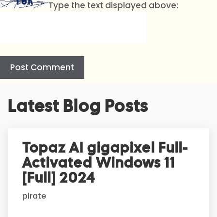
Type the text displayed above:
A
Latest Blog Posts
l
t
e
r
Topaz AI gigapixel Full-
n
Activated Windows 11
a
t
[Full] 2024
i
pirate
v
e