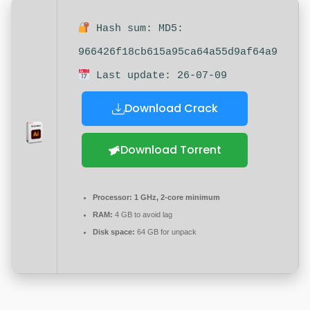
Hash sum: MD5:
966426f18cb615a95ca64a55d9af64a9
Last update: 26-07-09
Download Crack
Download Torrent
Processor:
1 GHz, 2-core minimum
RAM:
4 GB to avoid lag
Disk space:
64 GB for unpack