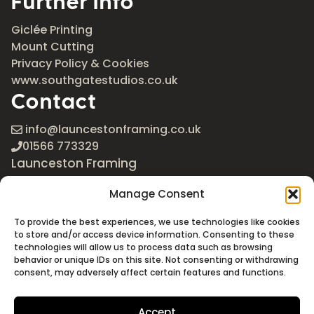
Further Info
Giclée Printing
Mount Cutting
Privacy Policy & Cookies
www.southgatestudios.co.uk
Contact
info@launcestonframing.co.uk
01566 773329
Launceston Framing
The Roundabout
Manage Consent
Newport Industrial Estate
Launceston, Cornwall
To provide the best experiences, we use technologies like cookies
PL15 8EX
to store and/or access device information. Consenting to these
technologies will allow us to process data such as browsing
Google Maps
behavior or unique IDs on this site. Not consenting or withdrawing
consent, may adversely affect certain features and functions.
Accept