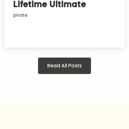
Lifetime Ultimate
pirate
Read All Posts