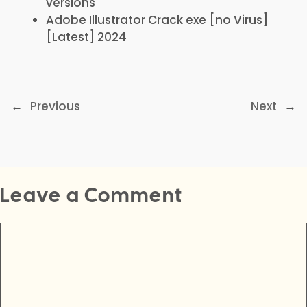
versions
Adobe Illustrator Crack exe [no Virus]
[Latest] 2024
←
Previous
Next
→
Leave a Comment
Comment