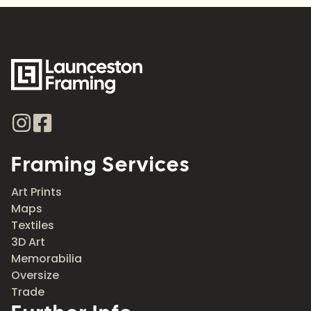
Framing Services
Art Prints
Maps
Textiles
3D Art
Memorabilia
Oversize
Trade