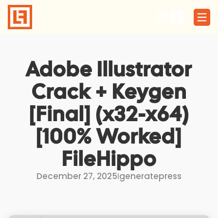
Skip
to
content
Adobe Illustrator
Crack + Keygen
[Final] (x32-x64)
[100% Worked]
FileHippo
December 27, 2025
I
generatepress