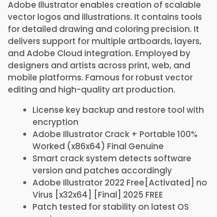
Adobe Illustrator enables creation of scalable
vector logos and illustrations. It contains tools
for detailed drawing and coloring precision. It
delivers support for multiple artboards, layers,
and Adobe Cloud integration. Employed by
designers and artists across print, web, and
mobile platforms. Famous for robust vector
editing and high-quality art production.
License key backup and restore tool with
encryption
Adobe Illustrator Crack + Portable 100%
Worked (x86x64) Final Genuine
Smart crack system detects software
version and patches accordingly
Adobe Illustrator 2022 Free[Activated] no
Virus [x32x64] [Final] 2025 FREE
Patch tested for stability on latest OS