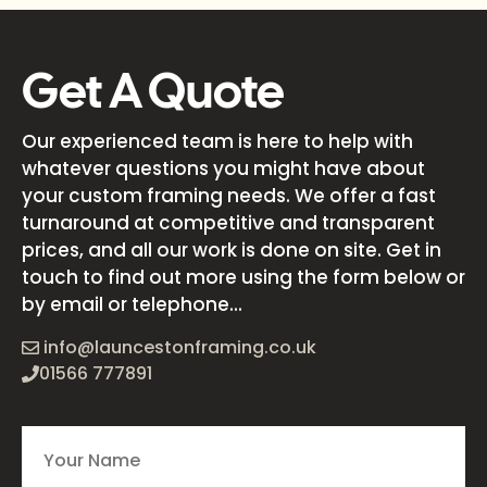
Get A Quote
Our experienced team is here to help with
whatever questions you might have about
your custom framing needs. We offer a fast
turnaround at competitive and transparent
prices, and all our work is done on site. Get in
touch to find out more using the form below or
by email or telephone...
info@launcestonframing.co.uk
01566 777891