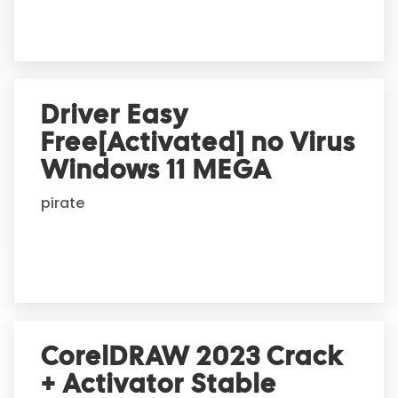
:
Driver Easy
Free[Activated] no Virus
Windows 11 MEGA
pirate
CorelDRAW 2023 Crack
+ Activator Stable