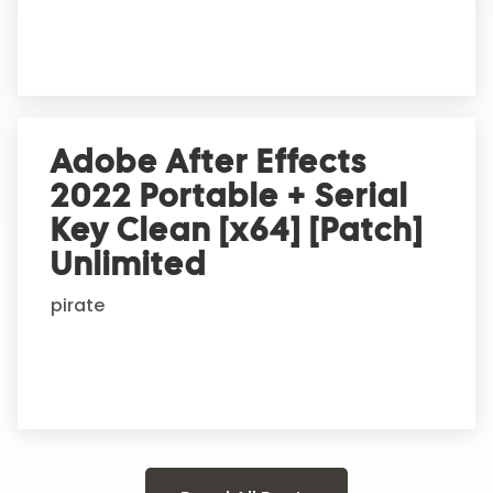
Adobe After Effects
2022 Portable + Serial
Key Clean [x64] [Patch]
Unlimited
pirate