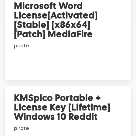
r
Microsoft Word
n
License[Activated]
a
t
[Stable] [x86x64]
i
[Patch] MediaFire
v
e
pirate
:
KMSpico Portable +
License Key [Lifetime]
Windows 10 Reddit
pirate