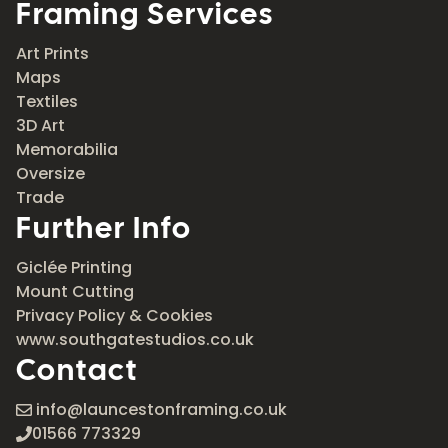
Framing Services
Art Prints
Maps
Textiles
3D Art
Memorabilia
Oversize
Trade
Further Info
Giclée Printing
Mount Cutting
Privacy Policy & Cookies
www.southgatestudios.co.uk
Contact
info@launcestonframing.co.uk
01566 773329