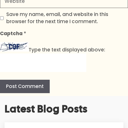
Save my name, email, and website in this
browser for the next time I comment.
Captcha
*
Type the text displayed above:
A
Latest Blog Posts
l
t
e