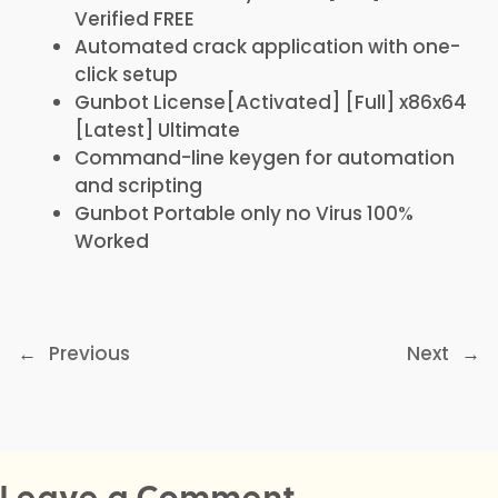
Verified FREE
Automated crack application with one-
click setup
Gunbot License[Activated] [Full] x86x64
[Latest] Ultimate
Command-line keygen for automation
and scripting
Gunbot Portable only no Virus 100%
Worked
←
Previous
Next
→