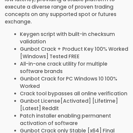
execute a diverse range of proven trading
concepts on any supported spot or futures
exchange.
Keygen script with built-in checksum
validation
Gunbot Crack + Product Key 100% Worked
[Windows] Tested FREE
All-in-one crack utility for multiple
software brands
Gunbot Crack for PC Windows 10 100%
Worked
Crack tool bypasses all online verification
Gunbot License[Activated] [Lifetime]
[Latest] Reddit
Patch installer enabling permanent
activation of software
Gunbot Crack only Stable [x64] Final