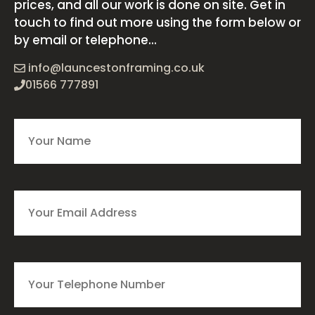
prices, and all our work is done on site. Get in
touch to find out more using the form below or
by email or telephone...
info@launcestonframing.co.uk
01566 777891