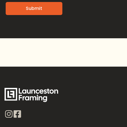
Alternative: