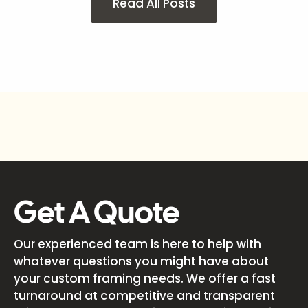
Read All Posts
Get A Quote
Our experienced team is here to help with
whatever questions you might have about
your custom framing needs. We offer a fast
turnaround at competitive and transparent