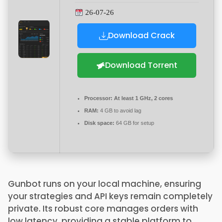
26-07-26
Download Crack
Download Torrent
Processor:
At least 1 GHz, 2 cores
RAM:
4 GB to avoid lag
Disk space:
64 GB for setup
Gunbot runs on your local machine, ensuring
your strategies and API keys remain completely
private. Its robust core manages orders with
low latency, providing a stable platform to