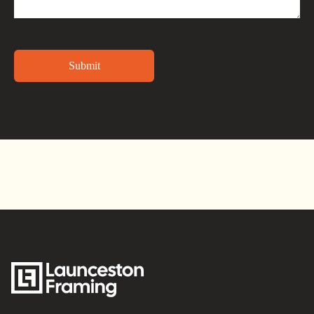
Alternative: