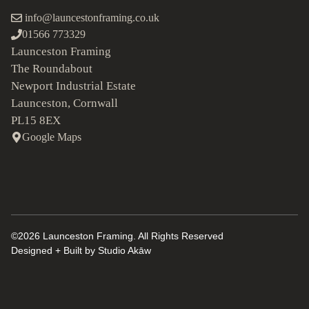
info@launcestonframing.co.uk
01566 773329
Launceston Framing
The Roundabout
Newport Industrial Estate
Launceston, Cornwall
PL15 8EX
Google Maps
©2026 Launceston Framing. All Rights Reserved
Designed + Built by
Studio Akāw