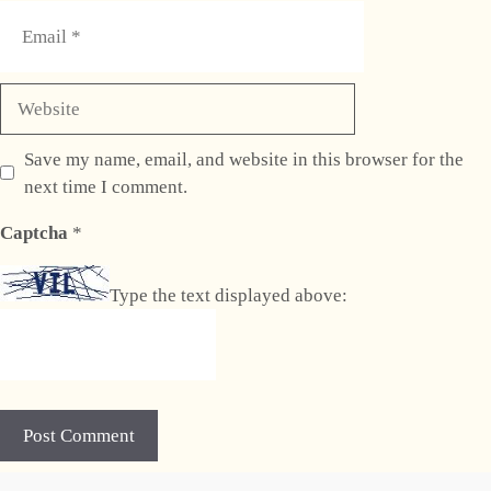
Email
Website
Save my name, email, and website in this browser for the
next time I comment.
Captcha
*
Type the text displayed above:
A