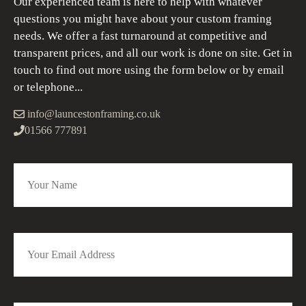
Our experienced team is here to help with whatever
questions you might have about your custom framing
needs. We offer a fast turnaround at competitive and
transparent prices, and all our work is done on site. Get in
touch to find out more using the form below or by email
or telephone...
info@launcestonframing.co.uk
01566 777891