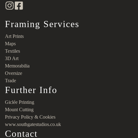
Framing Services
Art Prints
Maps
Textiles
3D Art
Memorabilia
Oversize
Trade
Further Info
Giclée Printing
Mount Cutting
Privacy Policy & Cookies
www.southgatestudios.co.uk
Contact