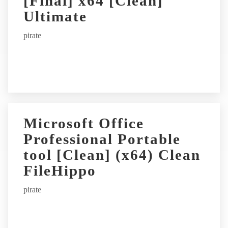
[Final] x64 [Clean]
Ultimate
pirate
Microsoft Office
Professional Portable
tool [Clean] (x64) Clean
FileHippo
pirate