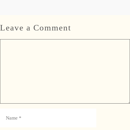
Leave a Comment
Comment
Name