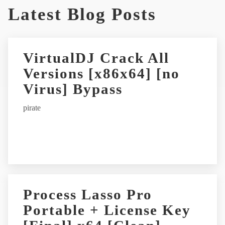
Latest Blog Posts
l
t
e
r
VirtualDJ Crack All
n
Versions [x86x64] [no
a
t
Virus] Bypass
i
pirate
v
e
:
Process Lasso Pro
Portable + License Key