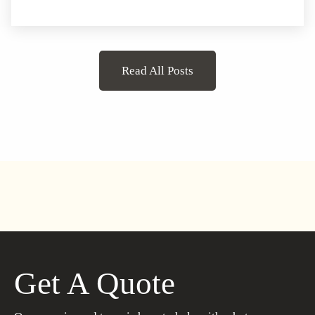
Read All Posts
Get A Quote