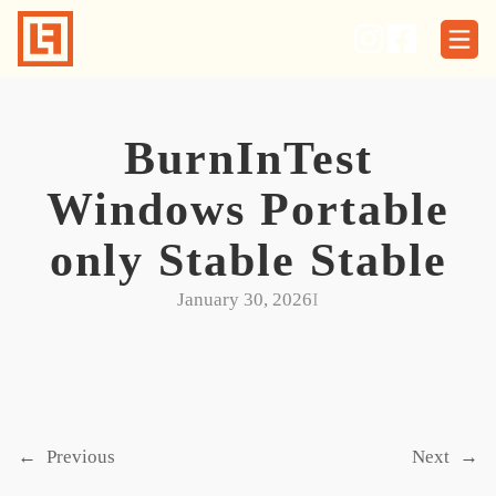
Skip
to
content
BurnInTest
Windows Portable
only Stable Stable
January 30, 2026
I
←
Previous
Next
→