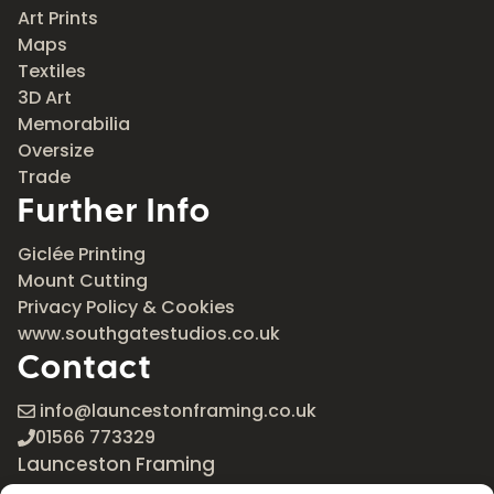
Art Prints
Maps
Textiles
3D Art
Memorabilia
Oversize
Trade
Further Info
Giclée Printing
Mount Cutting
Privacy Policy & Cookies
www.southgatestudios.co.uk
Contact
info@launcestonframing.co.uk
01566 773329
Launceston Framing
The Roundabout