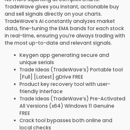
TradeWave gives you instant, actionable buy
and sell signals directly on your charts.
TradeWave’s AI constantly analyzes market
data, fine-tuning the EMA bands for each stock
in real-time, ensuring you’re always trading with
the most up-to-date and relevant signals.
Keygen app generating secure and
unique serials
Trade Ideas (TradeWave’s) Portable tool
[Full] [Latest] gDrive FREE
Product key recovery tool with user-
friendly interface
Trade Ideas (TradeWave’s) Pre-Activated
All Versions (x64) Windows 11 Genuine
FREE
Crack tool bypasses both online and
local checks