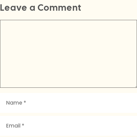
Leave a Comment
Comment
Name
Email