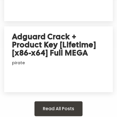
Adguard Crack +
Product Key [Lifetime]
[x86-x64] Full MEGA
pirate
Read All Posts