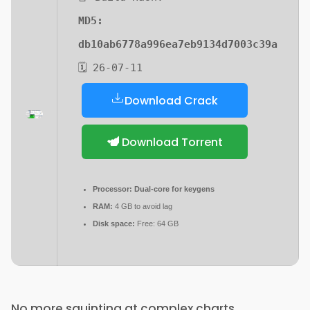
MD5:
db10ab6778a996ea7eb9134d7003c39a
🗓 26-07-11
Download Crack
Download Torrent
Processor:
Dual-core for keygens
RAM:
4 GB to avoid lag
Disk space:
Free: 64 GB
No more squinting at complex charts.