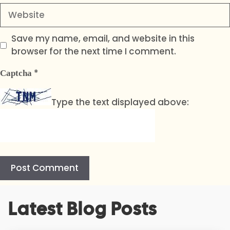
Website
Save my name, email, and website in this
browser for the next time I comment.
*
Captcha
Type the text displayed above:
A
Latest Blog Posts
l
t