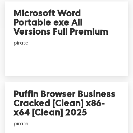
e
r
Microsoft Word
n
Portable exe All
a
t
Versions Full Premium
i
pirate
v
e
:
Puffin Browser Business
Cracked [Clean] x86-
x64 [Clean] 2025
pirate