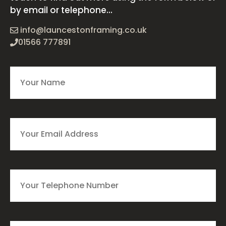
by email or telephone...
info@launcestonframing.co.uk
01566 777891