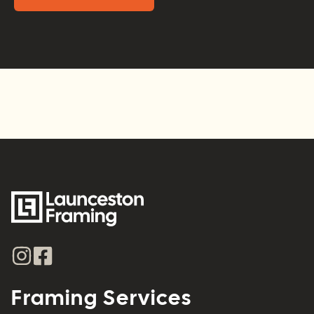
Alternative:
Framing Services