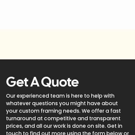
Get A Quote
Our experienced team is here to help with
whatever questions you might have about
your custom framing needs. We offer a fast
turnaround at competitive and transparent
prices, and all our work is done on site. Get in
touch to find out more using the form below or