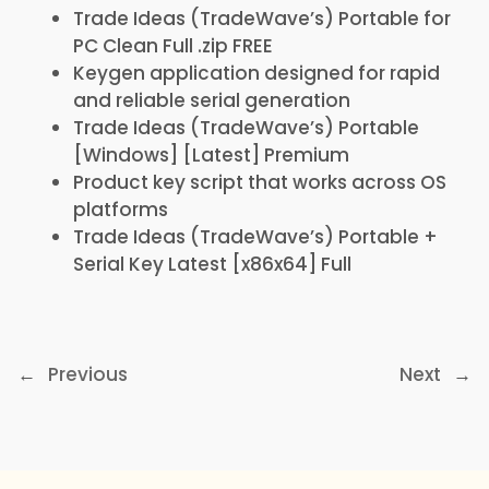
Trade Ideas (TradeWave’s) Portable for
PC Clean Full .zip FREE
Keygen application designed for rapid
and reliable serial generation
Trade Ideas (TradeWave’s) Portable
[Windows] [Latest] Premium
Product key script that works across OS
platforms
Trade Ideas (TradeWave’s) Portable +
Serial Key Latest [x86x64] Full
←
Previous
Next
→