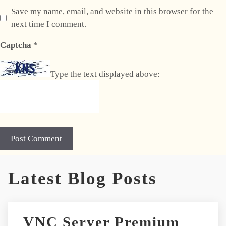
Save my name, email, and website in this browser for the
next time I comment.
Captcha
*
Type the text displayed above:
Latest Blog Posts
VNC Server Premium