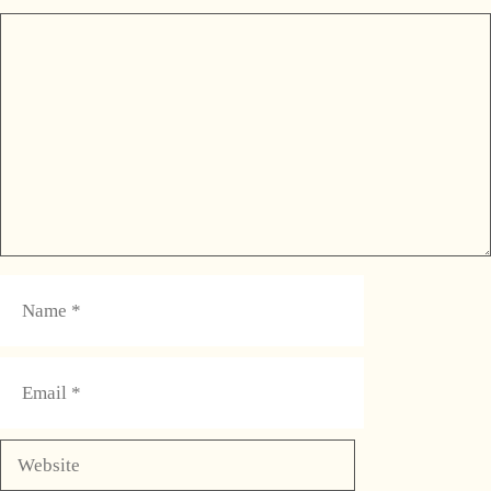
Comment
Name
Email
Website