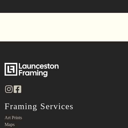
Framing Services
Art Prints
Maps