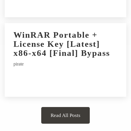
WinRAR Portable +
License Key [Latest]
x86-x64 [Final] Bypass
pirate
Read All Posts