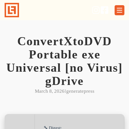
Skip
to
content
ConvertXtoDVD
Portable exe
Universal [no Virus]
gDrive
March 8, 2026
I
generatepress
🔧 Digest: