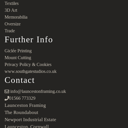
Textiles
3D Art
Memorabilia
Oversize
Trade
Further Info
Giclée Printing
Mount Cutting
Privacy Policy & Cookies
www.southgatestudios.co.uk
Contact
info@launcestonframing.co.uk
01566 773329
Launceston Framing
The Roundabout
Newport Industrial Estate
Launceston, Cornwall