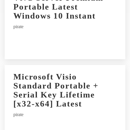
Portable Latest
Windows 10 Instant
pirate
Microsoft Visio
Standard Portable +
Serial Key Lifetime
[x32-x64] Latest
pirate