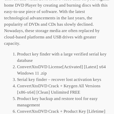
home DVD Player by creating and burning discs with this
easy-to-use piece of software. With the latest
technological advancements in the last years, the
popularity of DVDs and CDs has slowly declined.
Nowadays, these storage media are often replaced by
cloud-based platforms and USB drives with greater
capacity.
Product key finder with a large verified serial key
database
ConvertXtoDVD License[Activated] [Latest] x64
Windows 11 .zip
Serial key finder – recover lost activation keys
ConvertXtoDVD Crack + Keygen All Versions
[x86-x64] [Clean] Unlimited FREE
Product key backup and restore tool for easy
management
ConvertXtoDVD Crack + Product Key [Lifetime]