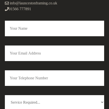
info@launcestonframing.co.uk
01566 777891