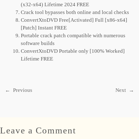
(x32-x64) Lifetime 2024 FREE
Crack tool bypasses both online and local checks
ConvertXtoDVD Free[Activated] Full [x86-x64]
[Patch] Instant FREE
Portable crack patch compatible with numerous
software builds
ConvertXtoDVD Portable only [100% Worked]
Lifetime FREE
←
Previous
Next
→
Leave a Comment