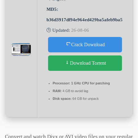
MD5:
b36d3917df94e964ed429ba5afeb9ba5
🕒 Updated:
26-08-06
Crack Download
Download Torrent
Processor:
1 GHz CPU for patching
RAM:
4 GB to avoid lag
Disk space:
64 GB for unpack
Convert and watch Divx or AVI video files on your regular