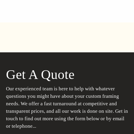
Get A Quote
Our experienced team is here to help with whatever
questions you might have about your custom framing
needs. We offer a fast turnaround at competitive and
transparent prices, and all our work is done on site. Get in
touch to find out more using the form below or by email
or telephone...