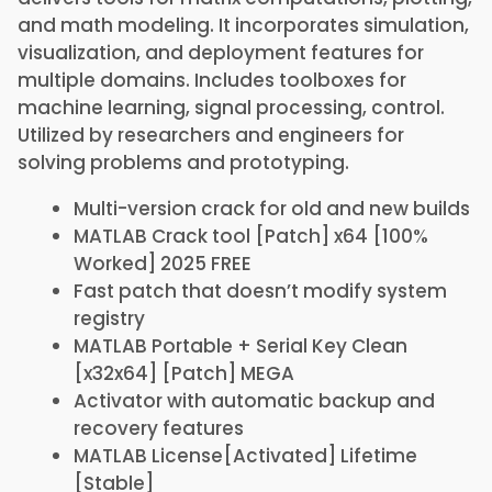
and math modeling. It incorporates simulation,
visualization, and deployment features for
multiple domains. Includes toolboxes for
machine learning, signal processing, control.
Utilized by researchers and engineers for
solving problems and prototyping.
Multi-version crack for old and new builds
MATLAB Crack tool [Patch] x64 [100%
Worked] 2025 FREE
Fast patch that doesn’t modify system
registry
MATLAB Portable + Serial Key Clean
[x32x64] [Patch] MEGA
Activator with automatic backup and
recovery features
MATLAB License[Activated] Lifetime
[Stable]