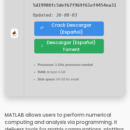
5d19908fc5def67f969f61ef4454ea31
Updated:
26-08-03
Crack Descargar
(Español)
Descargar (Español)
Torrent
Processor:
1 GHz processor needed
RAM:
At least 4 GB
Disk space:
64 GB for install
MATLAB allows users to perform numerical
computing and analysis via programming. It
delivers tools for matrix computations, plotting,