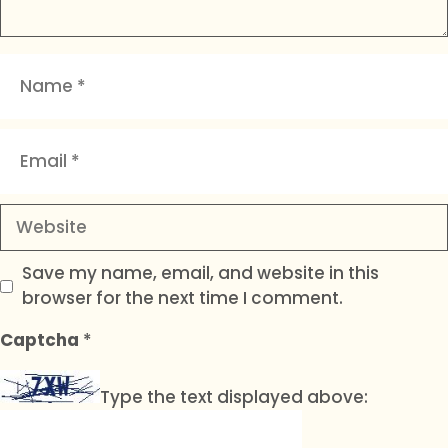
Name
Email
Website
Save my name, email, and website in this
browser for the next time I comment.
Captcha
*
Type the text displayed above: