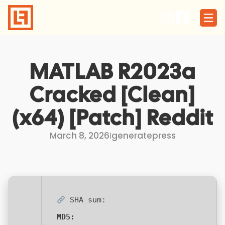
Skip
to
content
MATLAB R2023a
Cracked [Clean]
(x64) [Patch] Reddit
March 8, 2026
I
generatepress
SHA sum:
MD5: