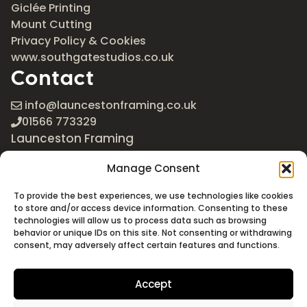
Giclée Printing
Mount Cutting
Privacy Policy & Cookies
www.southgatestudios.co.uk
Contact
info@launcestonframing.co.uk
01566 773329
Launceston Framing
The Roundabout
Manage Consent
Newport Industrial Estate
Launceston, Cornwall
To provide the best experiences, we use technologies like cookies
PL15 8EX
to store and/or access device information. Consenting to these
technologies will allow us to process data such as browsing
Google Maps
behavior or unique IDs on this site. Not consenting or withdrawing
consent, may adversely affect certain features and functions.
Accept