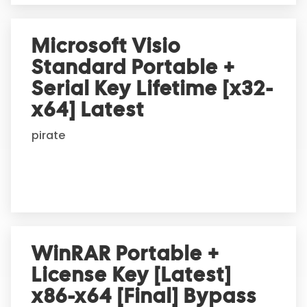
Microsoft Visio
Standard Portable +
Serial Key Lifetime [x32-
x64] Latest
pirate
WinRAR Portable +
License Key [Latest]
x86-x64 [Final] Bypass