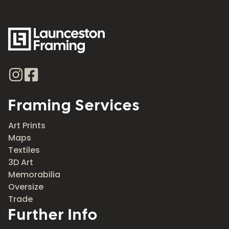
Framing Services
Art Prints
Maps
Textiles
3D Art
Memorabilia
Oversize
Trade
Further Info