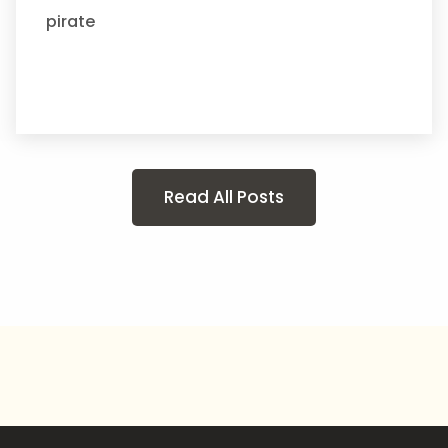
pirate
Read All Posts