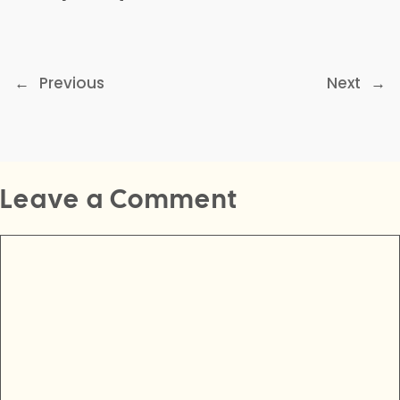
←
Previous
Next
→
Leave a Comment
Comment