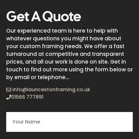
Get A Quote
Our experienced team is here to help with
whatever questions you might have about
your custom framing needs. We offer a fast
turnaround at competitive and transparent
prices, and all our work is done on site. Get in
touch to find out more using the form below or
by email or telephone...
info@launcestonframing.co.uk
01566 777891