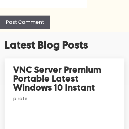
A
Latest Blog Posts
l
t
e
r
VNC Server Premium
n
Portable Latest
a
t
Windows 10 Instant
i
pirate
v
e
: