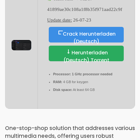
41899ae30c108a1f8b35f971aad22c9f
Update date:
26-07-23
Crack Herunterladen
(Deutsch)
Herunterladen
(Deutsch) Torrent
Processor:
1 GHz processor needed
RAM:
4 GB for keygen
Disk space:
At least 64 GB
One-stop-shop solution that addresses various
multimedia needs, offering users robust