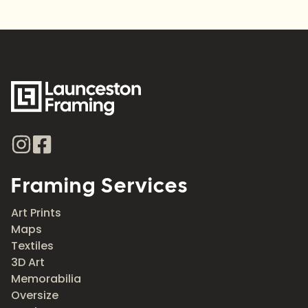
Framing Services
Art Prints
Maps
Textiles
3D Art
Memorabilia
Oversize