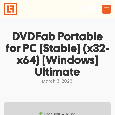
Skip
to
content
DVDFab Portable
for PC [Stable] (x32-
x64) [Windows]
Ultimate
March 6, 2026
I
Hash sum → MD5: