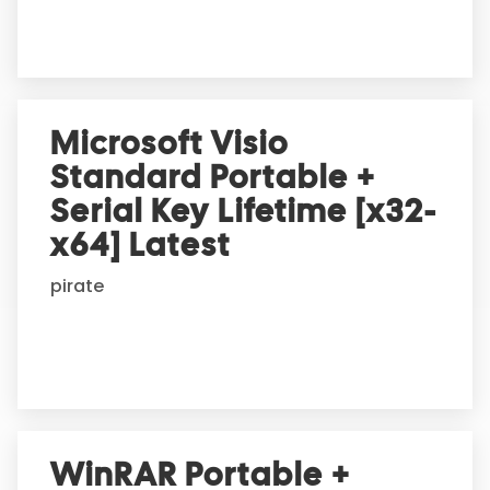
:
Microsoft Visio
Standard Portable +
Serial Key Lifetime [x32-
x64] Latest
pirate
WinRAR Portable +