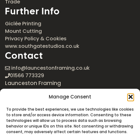
Trade
Further Info
Giclée Printing
Mount Cutting
Privacy Policy & Cookies
www.southgatestudios.co.uk
Contact
info@launcestonframing.co.uk
01566 773329
Launceston Framing
The Roundabout
Manage Consent
Newport Industrial Estate
Launceston, Cornwall
To provide the best experiences, we use technologies like cookies
PL15 8EX
to store and/or access device information. Consenting to these
technologies will allow us to process data such as browsing
Google Maps
behavior or unique IDs on this site. Not consenting or withdrawing
consent, may adversely affect certain features and functions.