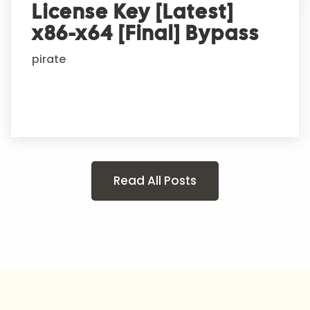
License Key [Latest]
x86-x64 [Final] Bypass
pirate
Read All Posts