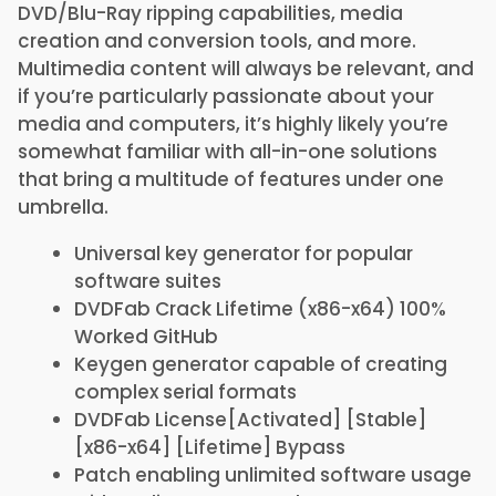
DVD/Blu-Ray ripping capabilities, media
creation and conversion tools, and more.
Multimedia content will always be relevant, and
if you’re particularly passionate about your
media and computers, it’s highly likely you’re
somewhat familiar with all-in-one solutions
that bring a multitude of features under one
umbrella.
Universal key generator for popular
software suites
DVDFab Crack Lifetime (x86-x64) 100%
Worked GitHub
Keygen generator capable of creating
complex serial formats
DVDFab License[Activated] [Stable]
[x86-x64] [Lifetime] Bypass
Patch enabling unlimited software usage