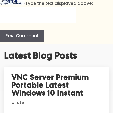
Type the text displayed above:
A
Latest Blog Posts
l
t
e
r
VNC Server Premium
n
Portable Latest
a
t
Windows 10 Instant
i
pirate
v
e