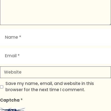
Name
Email
Website
Save my name, email, and website in this
browser for the next time I comment.
Captcha
*