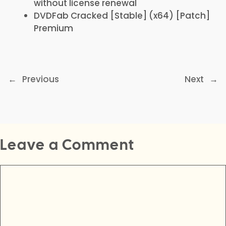
without license renewal
DVDFab Cracked [Stable] (x64) [Patch]
Premium
←
Previous
Next
→
Leave a Comment
Comment