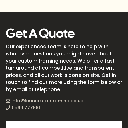
Get A Quote
Our experienced team is here to help with
whatever questions you might have about
your custom framing needs. We offer a fast
turnaround at competitive and transparent
prices, and all our work is done on site. Get in
touch to find out more using the form below or
by email or telephone...
info@launcestonframing.co.uk
01566 777891