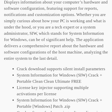
Displays information about your computer’s hardware and
software configuration, featuring support for reports,
notifications and customization options. Whether you are
simply curious about how your PC is working and what is
under the hood, or you are a tech expert or a system
administrator, SIW, which stands for System Information
for Windows, can be of significant help. The application
delivers a comprehensive report about the hardware and
software configurations of the host machine, analyzing the
entire system to the last detail.
Crack download supports silent install parameters
System Information for Windows (SIW) Crack +
Portable Clean Clean Ultimate FREE
License key injector supporting multiple
activations per license
System Information for Windows (SIW) Crack +
Portable [Windows] Patch .zip