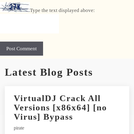
Type the text displayed above:
A
Latest Blog Posts
l
t
e
r
VirtualDJ Crack All
n
Versions [x86x64] [no
a
t
Virus] Bypass
i
pirate
v