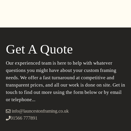
Get A Quote
Our experienced team is here to help with whatever
questions you might have about your custom framing
needs. We offer a fast turnaround at competitive and
transparent prices, and all our work is done on site. Get in
touch to find out more using the form below or by email
or telephone...
info@launcestonframing.co.uk
01566 777891