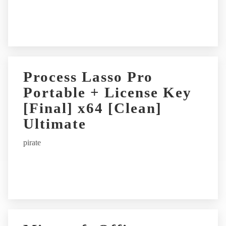
e
:
Process Lasso Pro
Portable + License Key
[Final] x64 [Clean]
Ultimate
pirate