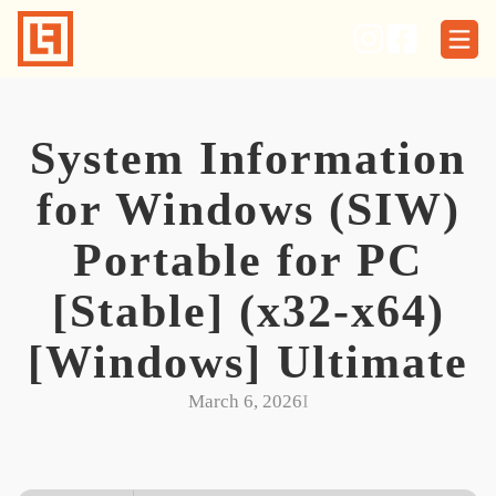
Skip
to
content
System Information
for Windows (SIW)
Portable for PC
[Stable] (x32-x64)
[Windows] Ultimate
March 6, 2026
I