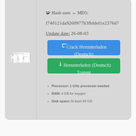
🧩 Hash sum → MD5:
f740121da9260977b3fbfdef1e2376d7
Update date:
26-08-03
Crack Herunterladen
(Deutsch)
Herunterladen (Deutsch)
Torrent
Processor:
1 GHz processor needed
RAM:
4 GB for keygen
Disk space:
At least 64 GB