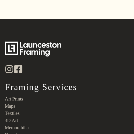
Framing Services
Art Prints
Maps
Textiles
3D Art
Memorabilia