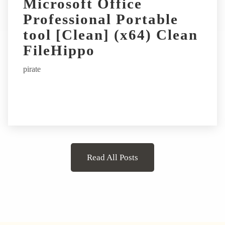
Microsoft Office
Professional Portable
tool [Clean] (x64) Clean
FileHippo
pirate
Read All Posts