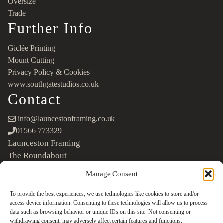
Oversize
Trade
Further Info
Giclée Printing
Mount Cutting
Privacy Policy & Cookies
www.southgatestudios.co.uk
Contact
info@launcestonframing.co.uk
01566 773329
Launceston Framing
The Roundabout
Newport Industrial Estate
Manage Consent
Launceston, Cornwall
PL15 8EX
To provide the best experiences, we use technologies like cookies to store and/or
access device information. Consenting to these technologies will allow us to process
Google Maps
data such as browsing behavior or unique IDs on this site. Not consenting or
withdrawing consent, may adversely affect certain features and functions.