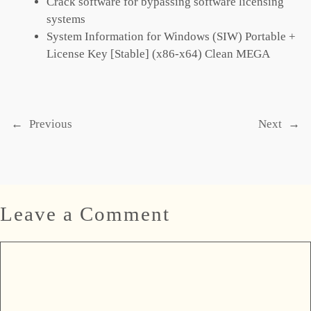
Crack software for bypassing software licensing
systems
System Information for Windows (SIW) Portable +
License Key [Stable] (x86-x64) Clean MEGA
←
Previous
Next
→
Leave a Comment
Comment