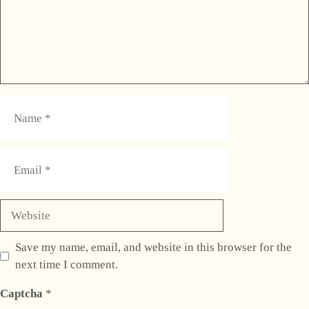
Name
Email
Website
Save my name, email, and website in this browser for the
next time I comment.
Captcha
*