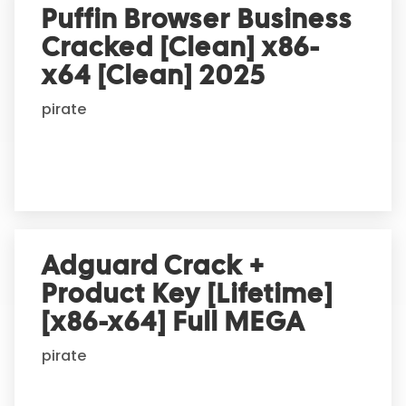
Puffin Browser Business
Cracked [Clean] x86-
x64 [Clean] 2025
pirate
Adguard Crack +
Product Key [Lifetime]
[x86-x64] Full MEGA
pirate