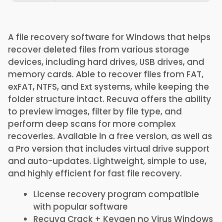
A file recovery software for Windows that helps
recover deleted files from various storage
devices, including hard drives, USB drives, and
memory cards. Able to recover files from FAT,
exFAT, NTFS, and Ext systems, while keeping the
folder structure intact. Recuva offers the ability
to preview images, filter by file type, and
perform deep scans for more complex
recoveries. Available in a free version, as well as
a Pro version that includes virtual drive support
and auto-updates. Lightweight, simple to use,
and highly efficient for fast file recovery.
License recovery program compatible
with popular software
Recuva Crack + Keygen no Virus Windows