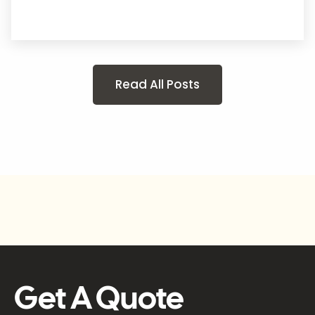
Read All Posts
Get A Quote