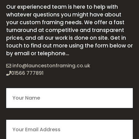
Our experienced team is here to help with
whatever questions you might have about
your custom framing needs. We offer a fast
turnaround at competitive and transparent
prices, and all our work is done on site. Get in
touch to find out more using the form below or
by email or telephone...
info@launcestonframing.co.uk
01566 777891