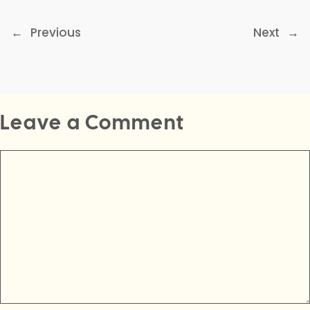
←
Previous
Next
→
Leave a Comment
Comment