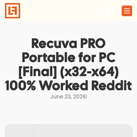
Skip
to
content
Recuva PRO
Portable for PC
[Final] (x32-x64)
100% Worked Reddit
June 23, 2026
I