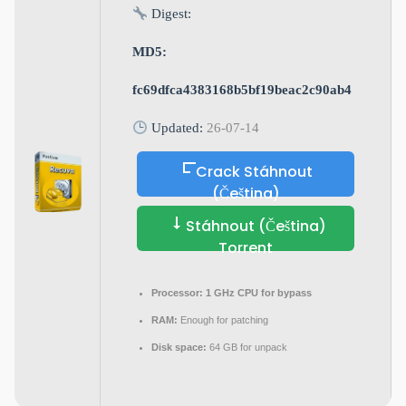
Digest:
MD5:
fc69dfca4383168b5bf19beac2c90ab4
Updated:
26-07-14
Crack Stáhnout
(Čeština)
Stáhnout (Čeština)
Torrent
Processor:
1 GHz CPU for bypass
RAM:
Enough for patching
Disk space:
64 GB for unpack