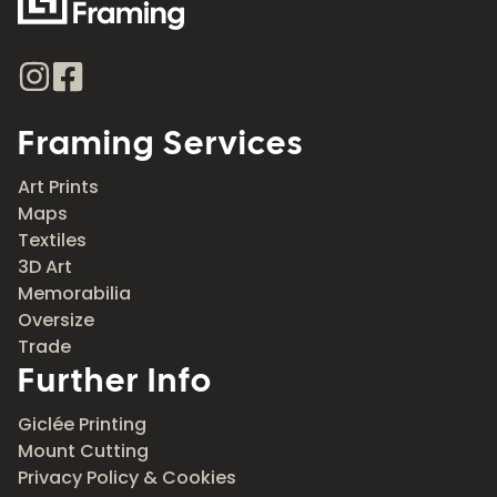
Framing Services
Art Prints
Maps
Textiles
3D Art
Memorabilia
Oversize
Trade
Further Info
Giclée Printing
Mount Cutting
Privacy Policy & Cookies