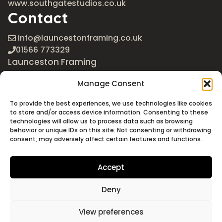
www.southgatestudios.co.uk
Contact
info@launcestonframing.co.uk
01566 773329
Launceston Framing
The Roundabout
Manage Consent
Newport Industrial Estate
Launceston, Cornwall
To provide the best experiences, we use technologies like cookies
PL15 8EX
to store and/or access device information. Consenting to these
technologies will allow us to process data such as browsing
Google Maps
behavior or unique IDs on this site. Not consenting or withdrawing
consent, may adversely affect certain features and functions.
Accept
Deny
©2026 Launceston Framing. All Rights Reserved
Designed + Built by
Studio Akāw
View preferences