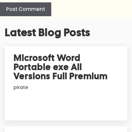
A
Latest Blog Posts
l
t
e
r
Microsoft Word
n
Portable exe All
a
t
Versions Full Premium
i
pirate
v
e
: