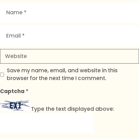
Name
Email
Website
Save my name, email, and website in this
browser for the next time I comment.
Captcha
*
Type the text displayed above: