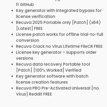
11 GitHub
Key generator with integrated bypass for
license verification
Recuva 2025 Portable only [Patch] (x64)
[Latest] FREE
License patch works for offline trial-to-full
conversion
Recuva Crack no Virus Lifetime FileCR FREE
License key generator – supports older
versions
Recuva data recovery Portable tool
[Patch] [100% Worked] Verified
Key generator software with batch
license creation features
Recuva PRO Pre-Activated Universal [no
Virus] Reddit FREE