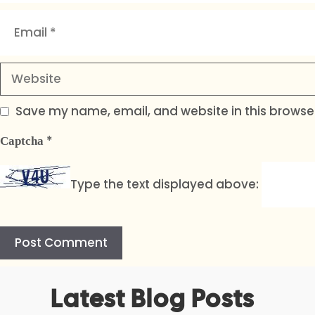
Email
Website
Save my name, email, and website in this browser
*
Captcha
Type the text displayed above:
A
Latest Blog Posts
l
t