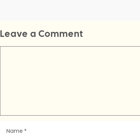
Leave a Comment
Comment
Name