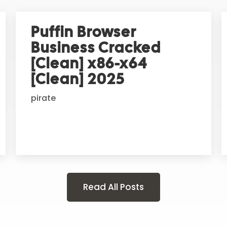
Puffin Browser
Business Cracked
[Clean] x86-x64
[Clean] 2025
pirate
Read All Posts