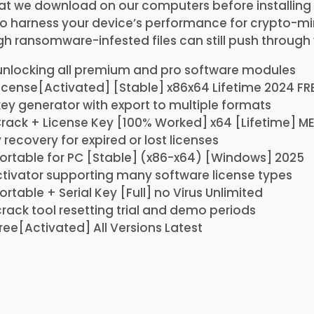
t we download on our computers before installing 
to harness your device’s performance for crypto-mi
h ransomware-infested files can still push through
unlocking all premium and pro software modules
icense[Activated] [Stable] x86x64 Lifetime 2024 FR
y generator with export to multiple formats
rack + License Key [100% Worked] x64 [Lifetime] M
 recovery for expired or lost licenses
ortable for PC [Stable] (x86-x64) [Windows] 2025
ctivator supporting many software license types
rtable + Serial Key [Full] no Virus Unlimited
ack tool resetting trial and demo periods
ree[Activated] All Versions Latest