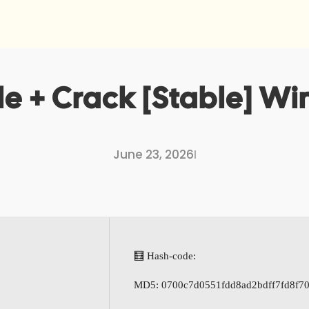
le + Crack [Stable] W
June 23, 2026
I
🧮 Hash-code:
MD5: 0700c7d0551fdd8ad2bdff7fd8f70