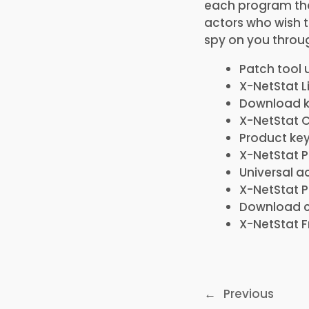
each program tha
actors who wish 
spy on you throug
Patch tool 
X-NetStat L
Download ke
X-NetStat C
Product key
X-NetStat P
Universal a
X-NetStat Po
Download cr
X-NetStat F
←
Previous