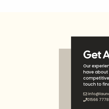
Get 
Our experie
have about 
competitive 
touch to fin
info@laun
01566 7778