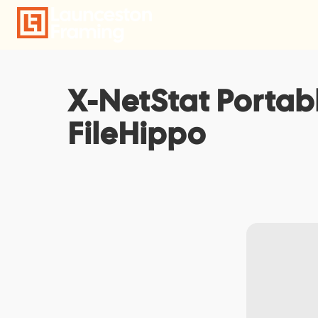
Skip
to
content
X-NetStat Portab
FileHippo