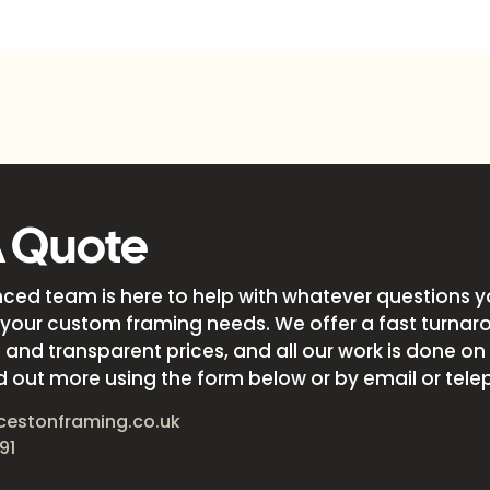
A Quote
nced team is here to help with whatever questions 
your custom framing needs. We offer a fast turnar
and transparent prices, and all our work is done on s
d out more using the form below or by email or tele
cestonframing.co.uk
91