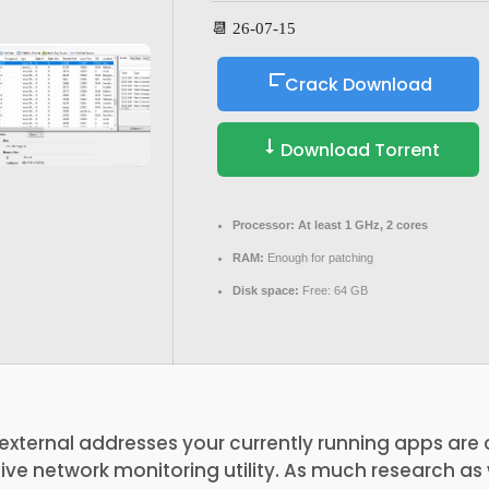
📆 26-07-15
Crack Download
Download Torrent
Processor:
At least 1 GHz, 2 cores
RAM:
Enough for patching
Disk space:
Free: 64 GB
e external addresses your currently running apps ar
itive network monitoring utility. As much research a