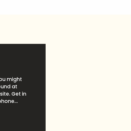
you might
ound at
ite. Get in
phone...