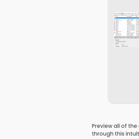
Preview all of th
through this intu