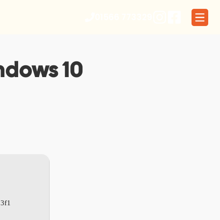
01566 773329
indows 10
3f1