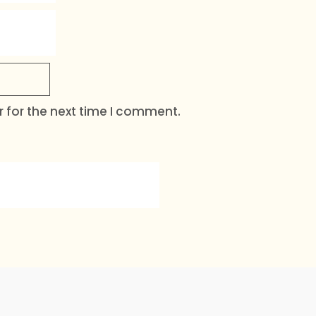
 for the next time I comment.