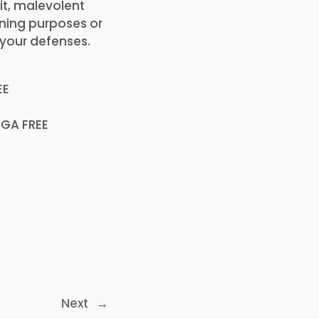
it, malevolent
ning purposes or
 your defenses.
EE
EGA FREE
Next
→