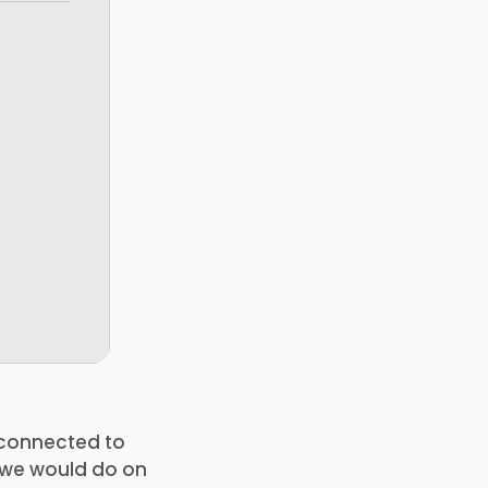
e connected to
s we would do on