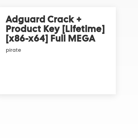
Adguard Crack +
Product Key [Lifetime]
[x86-x64] Full MEGA
pirate