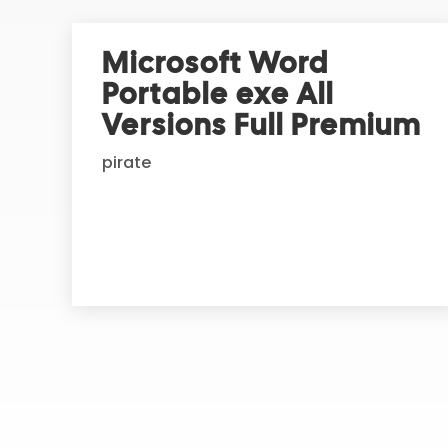
e
r
Microsoft Word
n
Portable exe All
a
t
Versions Full Premium
i
pirate
v
e
: